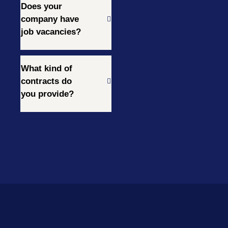
Does your
company have
job vacancies?
What kind of
contracts do
you provide?