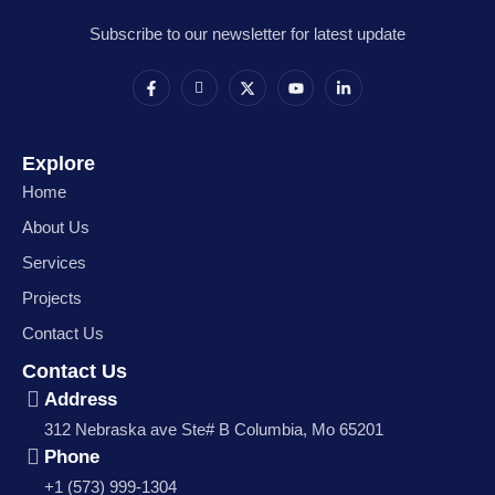
Subscribe to our newsletter for latest update
Explore
Home
About Us
Services
Projects
Contact Us
Contact Us
Address
312 Nebraska ave Ste# B Columbia, Mo 65201
Phone
+1 (573) 999-1304