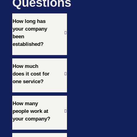
Questions
How long has
your company
been
established?
How much
does it cost for
one service?
How many
people work at
your company?