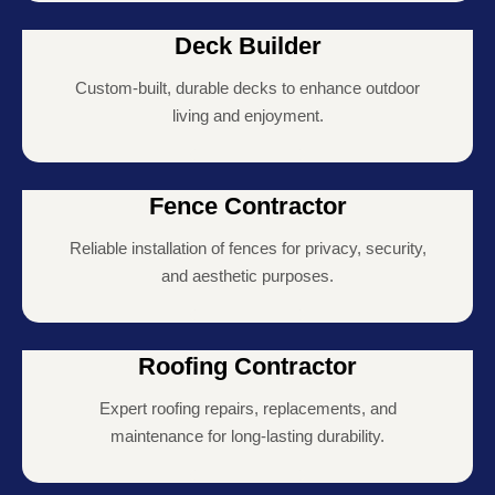
Deck Builder
Custom-built, durable decks to enhance outdoor
living and enjoyment.
Fence Contractor
Reliable installation of fences for privacy, security,
and aesthetic purposes.
Roofing Contractor
Expert roofing repairs, replacements, and
maintenance for long-lasting durability.