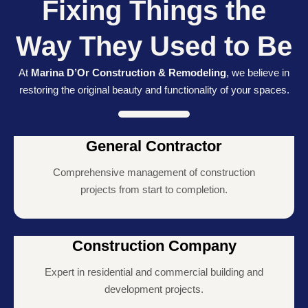
Fixing Things the
Way They Used to Be
At
Marina D’Or Construction & Remodeling
, we believe in
restoring the original beauty and functionality of your spaces.
General Contractor
Comprehensive management of construction
projects from start to completion.
Construction Company
Expert in residential and commercial building and
development projects.