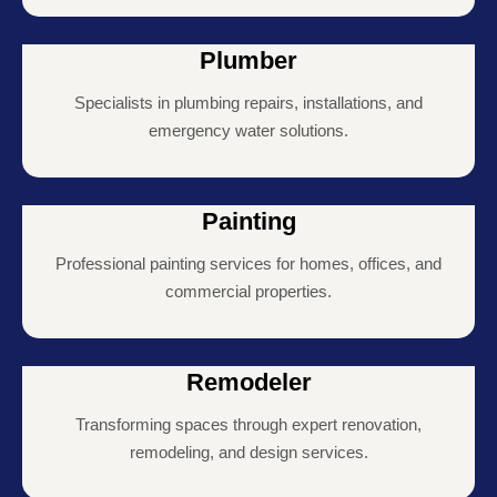
Plumber
Specialists in plumbing repairs, installations, and
emergency water solutions.
Painting
Professional painting services for homes, offices, and
commercial properties.
Remodeler
Transforming spaces through expert renovation,
remodeling, and design services.