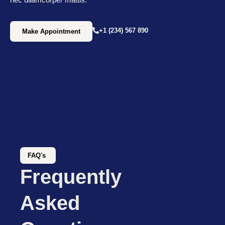
+1 (234) 567 890
Make Appointment
FAQ's
Frequently
Asked