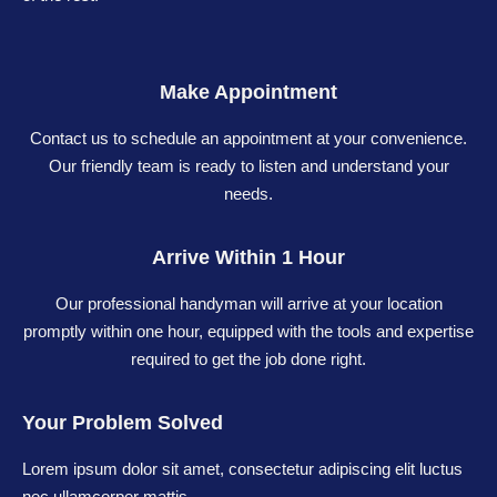
Make Appointment
Contact us to schedule an appointment at your convenience.
Our friendly team is ready to listen and understand your
needs.
Arrive Within 1 Hour
Our professional handyman will arrive at your location
promptly within one hour, equipped with the tools and expertise
required to get the job done right.
Your Problem Solved
Lorem ipsum dolor sit amet, consectetur adipiscing elit luctus
nec ullamcorper mattis.