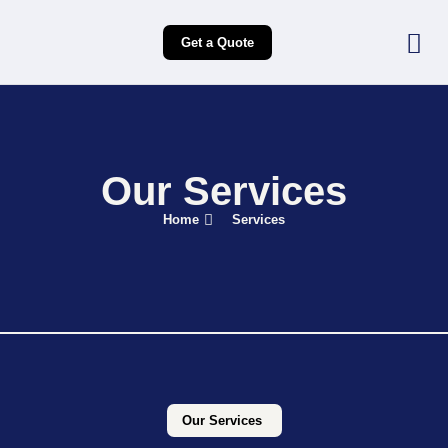
Get a Quote
Our Services
Home
Services
Our Services