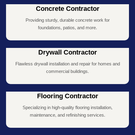
Concrete Contractor
Providing sturdy, durable concrete work for
foundations, patios, and more.
Drywall Contractor
Flawless drywall installation and repair for homes and
commercial buildings.
Flooring Contractor
Specializing in high-quality flooring installation,
maintenance, and refinishing services.