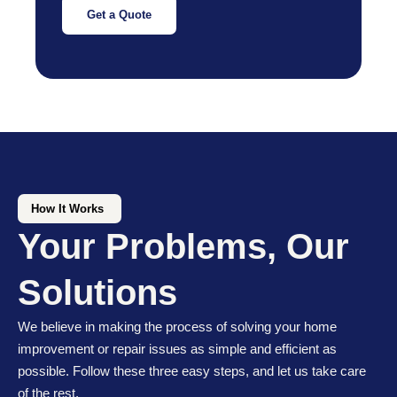
Get a Quote
How It Works
Your Problems, Our
Solutions
We believe in making the process of solving your home
improvement or repair issues as simple and efficient as
possible. Follow these three easy steps, and let us take care
of the rest.