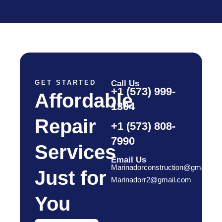
GET STARTED
Call Us
+1 (573) 999-
Affordable
1304
Repair
+1 (573) 808-
7990
Services
Email Us
Marinadorconstruction@gmail.co
Just for
Marinadorr2@gmail.com
You